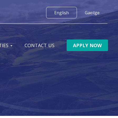
IES
CONTACT US
APPLY NOW