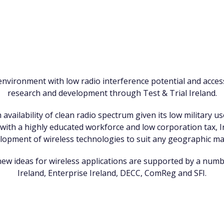
environment with low radio interference potential and access
research and development through Test & Trial Ireland.
 availability of clean radio spectrum given its low military u
, with a highly educated workforce and low corporation tax, Ir
lopment of wireless technologies to suit any geographic ma
new ideas for wireless applications are supported by a num
Ireland, Enterprise Ireland, DECC, ComReg and SFI.