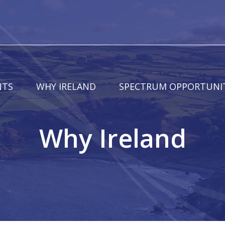
NTS
WHY IRELAND
SPECTRUM OPPORTUNIT
Why Ireland