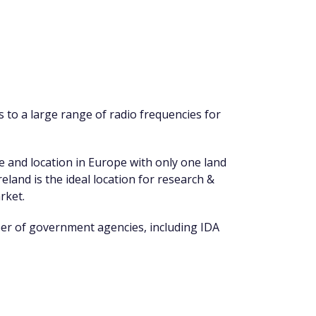
 to a large range of radio frequencies for
se and location in Europe with only one land
eland is the ideal location for research &
rket.
ber of government agencies, including IDA