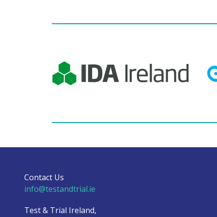
Contact Us
info@testandtrial.ie
Test & Trial Ireland,