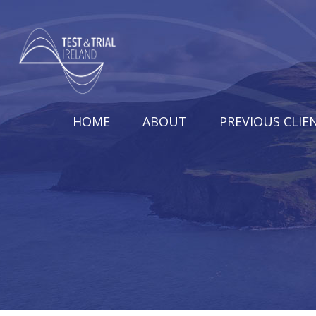
HOME
ABOUT
PREVIOUS CLIE