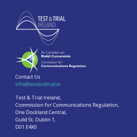
Contact Us
info@testandtrial.ie
Test & Trial Ireland,
Commission for Communications Regulation,
One Dockland Central,
Guild St, Dublin 1,
D01 E4X0