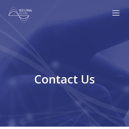
Contact Us